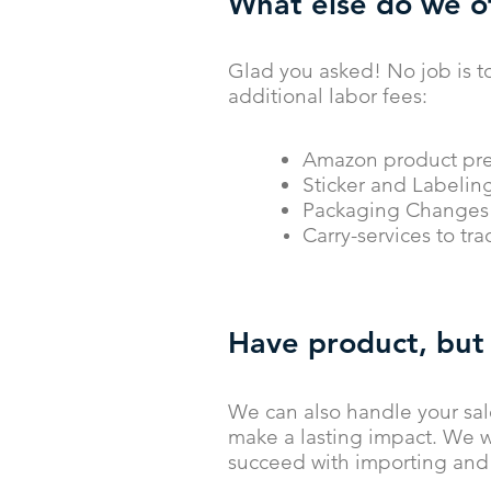
What else do we o
Glad you asked! No job is t
additional labor fees:
Amazon product pre
Sticker and Labelin
Packaging Changes 
Carry-services to tr
Have product, but
We can also handle your sal
make a lasting impact. We w
succeed with importing and 