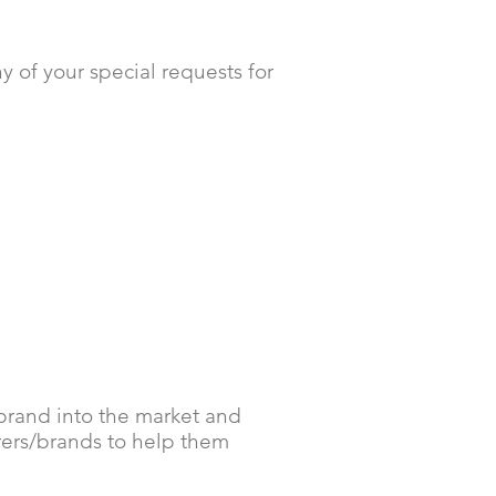
 of your special requests for
 brand into the market and
rers/brands to help them