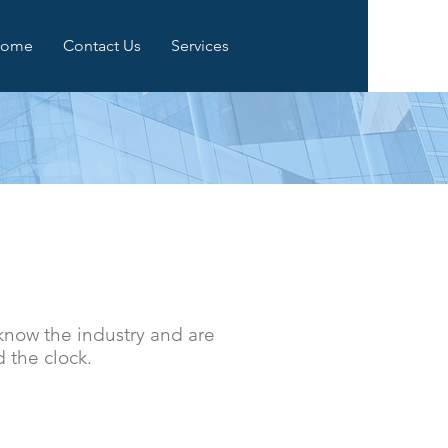
ome
Contact Us
Services
now the industry and are
d the clock.