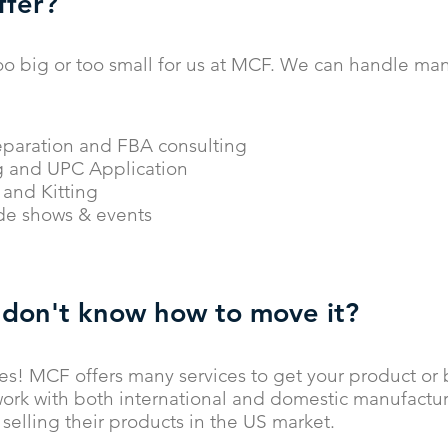
ffer?
oo big or too small for us at MCF. We can handle many
paration and FBA consulting
g and UPC Application
and Kitting
ade shows & events
 don't know how to move it?
es! MCF offers many services to get your product or
ork with both international and domestic manufactu
selling their products in the US market.