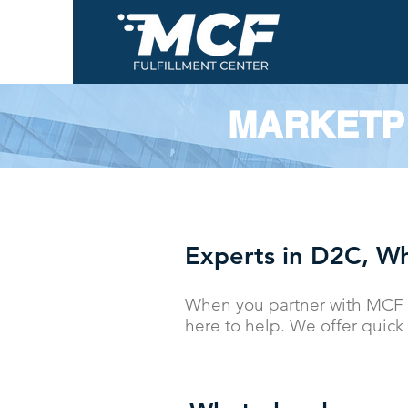
MARKETP
Experts in D2C, Wh
When you partner with MCF 
here to help. We offer quick 