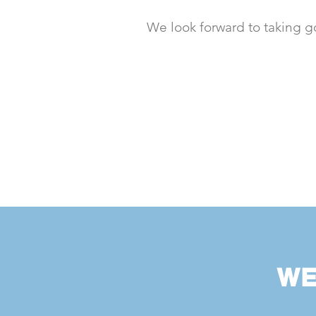
We look forward to taking g
WE