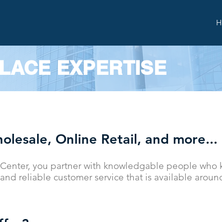
H
LACE EXPERTISE
olesale, Online Retail, and more...
Center, you partner with knowledgable people who k
and reliable customer service that is available aroun