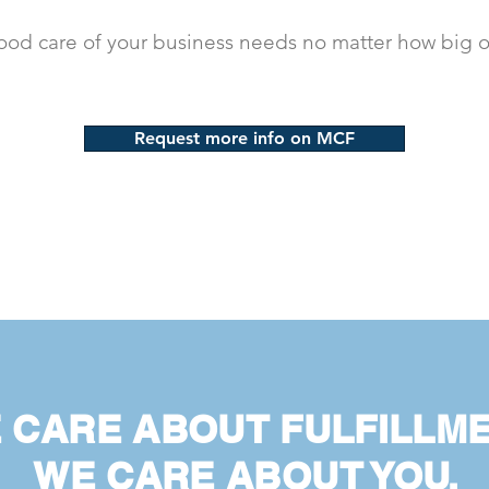
ood care of your business needs no matter how big o
Request more info on MCF
 CARE ABOUT FULFILLME
WE CARE ABOUT YOU.