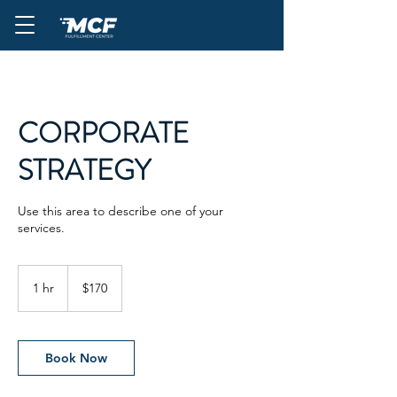
CORPORATE
STRATEGY
Use this area to describe one of your
services.
170
US
1 hr
1
$170
dollars
h
Book Now