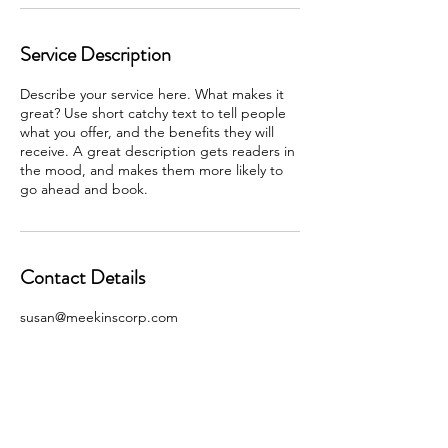
Service Description
Describe your service here. What makes it
great? Use short catchy text to tell people
what you offer, and the benefits they will
receive. A great description gets readers in
the mood, and makes them more likely to
go ahead and book.
Contact Details
susan@meekinscorp.com